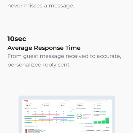
never misses a message.
10sec
Average Response Time
From guest message received to accurate,
personalized reply sent.