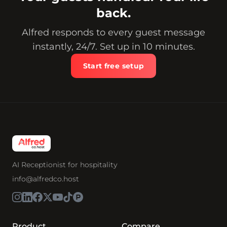
back.
Alfred responds to every guest message
instantly, 24/7. Set up in 10 minutes.
Start free setup
AI Receptionist for hospitality
info@alfredco.host
Product
Compare