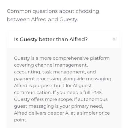
Common questions about choosing
between Alfred and Guesty.
Is Guesty better than Alfred?
Guesty is a more comprehensive platform
covering channel management,
accounting, task management, and
payment processing alongside messaging.
Alfred is purpose-built for AI guest
communication. If you need a full PMS,
Guesty offers more scope. If autonomous
guest messaging is your primary need,
Alfred delivers deeper AI at a simpler price
point.