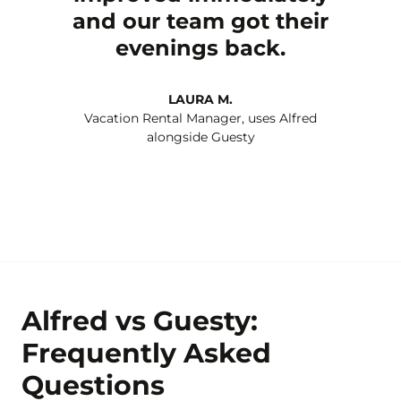
and our team got their
evenings back.
LAURA M.
Vacation Rental Manager, uses Alfred
alongside Guesty
Alfred vs Guesty:
Frequently Asked
Questions