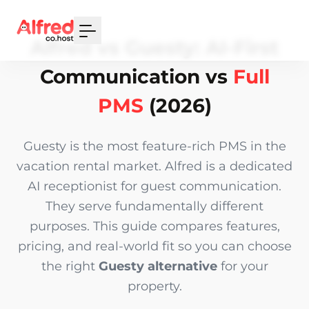
Your Email
Alfred vs Guesty: AI-First
Sign up
Communication vs
Full
or
PMS
(2026)
Signup with Google
Guesty is the most feature-rich PMS in the
vacation rental market. Alfred is a dedicated
AI receptionist for guest communication.
They serve fundamentally different
purposes. This guide compares features,
pricing, and real-world fit so you can choose
the right
Guesty alternative
for your
property.