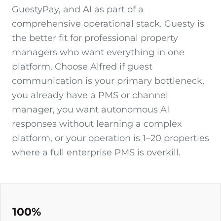
GuestyPay, and AI as part of a
comprehensive operational stack. Guesty is
the better fit for professional property
managers who want everything in one
platform. Choose Alfred if guest
communication is your primary bottleneck,
you already have a PMS or channel
manager, you want autonomous AI
responses without learning a complex
platform, or your operation is 1–20 properties
where a full enterprise PMS is overkill.
100%