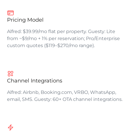
Pricing Model
Alfred: $39.99/mo flat per property. Guesty: Lite
from ~$9/mo + 1% per reservation; Pro/Enterprise
custom quotes ($119–$270/mo range).
Channel Integrations
Alfred: Airbnb, Booking.com, VRBO, WhatsApp,
email, SMS. Guesty: 60+ OTA channel integrations.