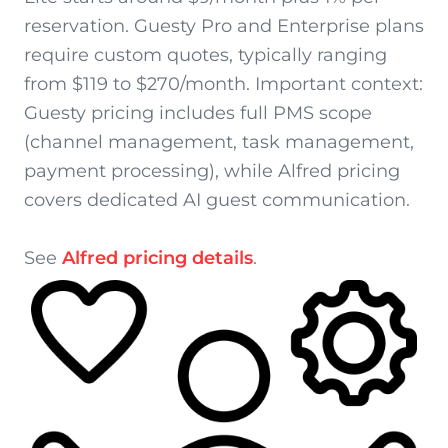
reservation. Guesty Pro and Enterprise plans
require custom quotes, typically ranging
from $119 to $270/month. Important context:
Guesty pricing includes full PMS scope
(channel management, task management,
payment processing), while Alfred pricing
covers dedicated AI guest communication.
See
Alfred pricing details
.