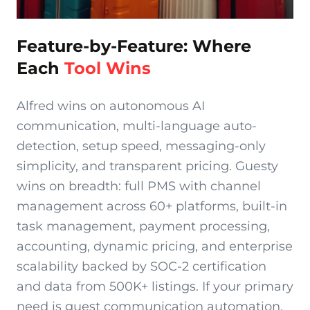
Feature-by-Feature: Where
Each
Tool Wins
Alfred wins on autonomous AI
communication, multi-language auto-
detection, setup speed, messaging-only
simplicity, and transparent pricing. Guesty
wins on breadth: full PMS with channel
management across 60+ platforms, built-in
task management, payment processing,
accounting, dynamic pricing, and enterprise
scalability backed by SOC-2 certification
and data from 500K+ listings. If your primary
need is guest communication automation,