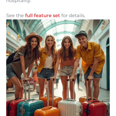
hospitality.
See the
full feature set
for details.