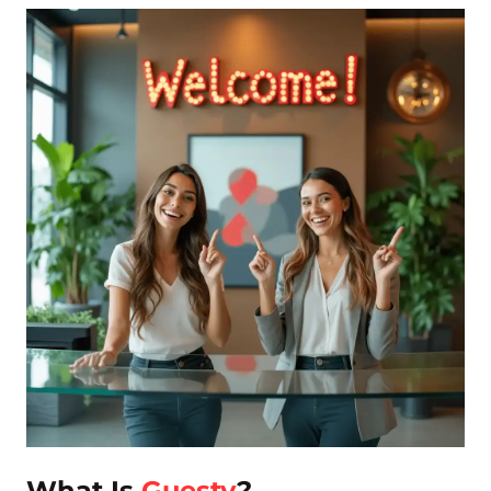
What Is
Guesty
?