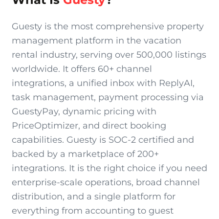
Guesty is the most comprehensive property
management platform in the vacation
rental industry, serving over 500,000 listings
worldwide. It offers 60+ channel
integrations, a unified inbox with ReplyAI,
task management, payment processing via
GuestyPay, dynamic pricing with
PriceOptimizer, and direct booking
capabilities. Guesty is SOC-2 certified and
backed by a marketplace of 200+
integrations. It is the right choice if you need
enterprise-scale operations, broad channel
distribution, and a single platform for
everything from accounting to guest