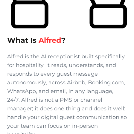
What Is
Alfred
?
Alfred is the AI receptionist built specifically
for hospitality. It reads, understands, and
responds to every guest message
autonomously, across Airbnb, Booking.com,
WhatsApp, and email, in any language,
24/7. Alfred is not a PMS or channel
manager; it does one thing and does it well:
handle your digital guest communication so
your team can focus on in-person