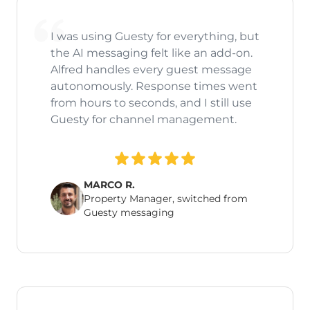
I was using Guesty for everything, but
the AI messaging felt like an add-on.
Alfred handles every guest message
autonomously. Response times went
from hours to seconds, and I still use
Guesty for channel management.
MARCO R.
Property Manager, switched from
Guesty messaging