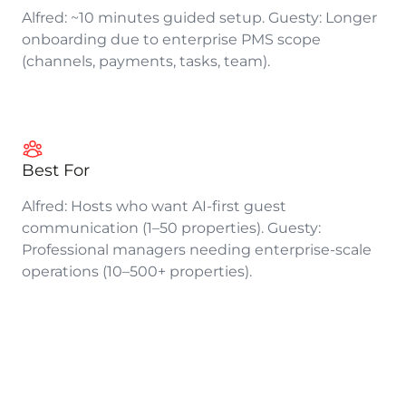
Alfred: ~10 minutes guided setup. Guesty: Longer
onboarding due to enterprise PMS scope
(channels, payments, tasks, team).
Best For
Alfred: Hosts who want AI-first guest
communication (1–50 properties). Guesty:
Professional managers needing enterprise-scale
operations (10–500+ properties).