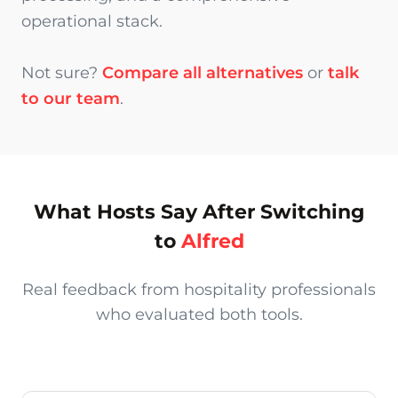
operational stack.
Not sure?
Compare all alternatives
or
talk
to our team
.
What Hosts Say After Switching
to
Alfred
Real feedback from hospitality professionals
who evaluated both tools.