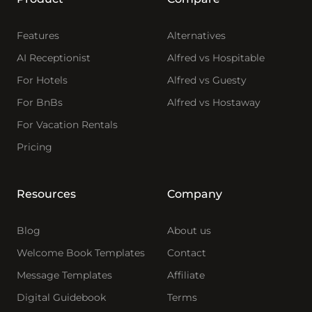
Features
Alternatives
AI Receptionist
Alfred vs Hospitable
For Hotels
Alfred vs Guesty
For BnBs
Alfred vs Hostaway
For Vacation Rentals
Pricing
Resources
Company
Blog
About us
Welcome Book Templates
Contact
Message Templates
Affiliate
Digital Guidebook
Terms