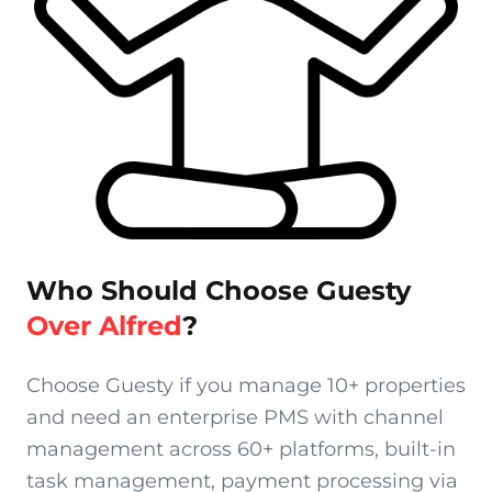
Who Should Choose Guesty
Over Alfred
?
Choose Guesty if you manage 10+ properties
and need an enterprise PMS with channel
management across 60+ platforms, built-in
task management, payment processing via