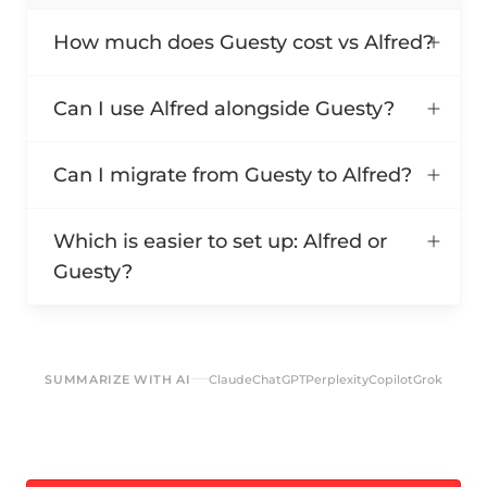
How much does Guesty cost vs Alfred?
Can I use Alfred alongside Guesty?
Can I migrate from Guesty to Alfred?
Which is easier to set up: Alfred or
Guesty?
SUMMARIZE WITH AI
Claude
ChatGPT
Perplexity
Copilot
Grok