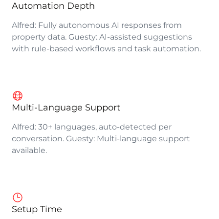
Automation Depth
Alfred: Fully autonomous AI responses from
property data. Guesty: AI-assisted suggestions
with rule-based workflows and task automation.
Multi-Language Support
Alfred: 30+ languages, auto-detected per
conversation. Guesty: Multi-language support
available.
Setup Time