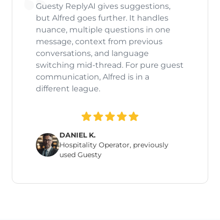
Guesty ReplyAI gives suggestions,
but Alfred goes further. It handles
nuance, multiple questions in one
message, context from previous
conversations, and language
switching mid-thread. For pure guest
communication, Alfred is in a
different league.
DANIEL K.
Hospitality Operator, previously
used Guesty