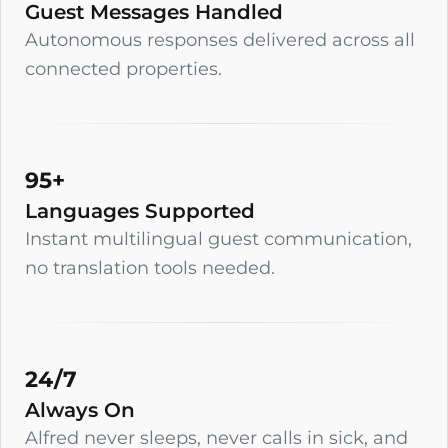
Guest Messages Handled
Autonomous responses delivered across all
connected properties.
95+
Languages Supported
Instant multilingual guest communication,
no translation tools needed.
24/7
Always On
Alfred never sleeps, never calls in sick, and