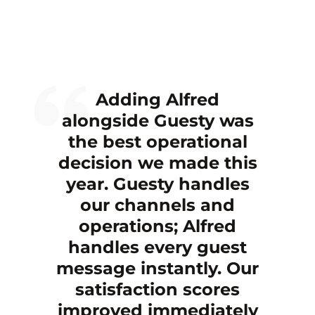
Adding Alfred
alongside Guesty was
the best operational
decision we made this
year. Guesty handles
our channels and
operations; Alfred
handles every guest
message instantly. Our
satisfaction scores
improved immediately