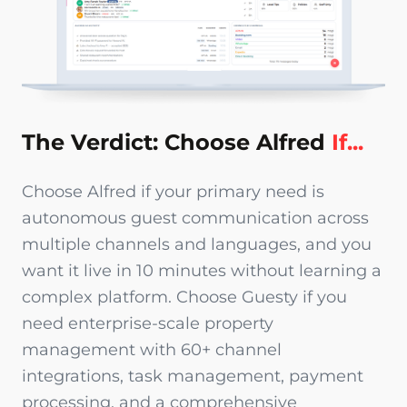
The Verdict: Choose Alfred
If...
Choose Alfred if your primary need is
autonomous guest communication across
multiple channels and languages, and you
want it live in 10 minutes without learning a
complex platform. Choose Guesty if you
need enterprise-scale property
management with 60+ channel
integrations, task management, payment
processing, and a comprehensive