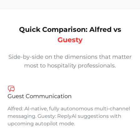
Alfred vs Guesty: an honest comparison by alfredco.h
Quick Comparison: Alfred vs
Guesty
Side-by-side on the dimensions that matter
most to hospitality professionals.
Guest Communication
Alfred: AI-native, fully autonomous multi-channel
messaging. Guesty: ReplyAI suggestions with
upcoming autopilot mode.