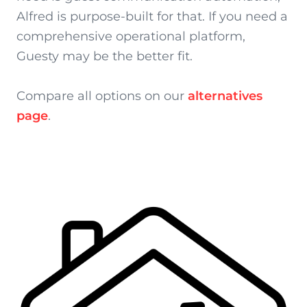
Alfred is purpose-built for that. If you need a
comprehensive operational platform,
Guesty may be the better fit.
Compare all options on our
alternatives
page
.