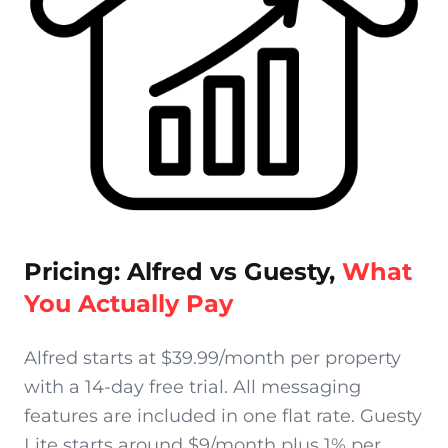
Pricing: Alfred vs Guesty,
What
You Actually Pay
Alfred starts at $39.99/month per property
with a 14-day free trial. All messaging
features are included in one flat rate. Guesty
Lite starts around $9/month plus 1% per