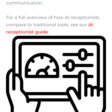
communication.
For a full overview of how AI receptionists
compare to traditional tools, see our
AI
receptionist guide
.