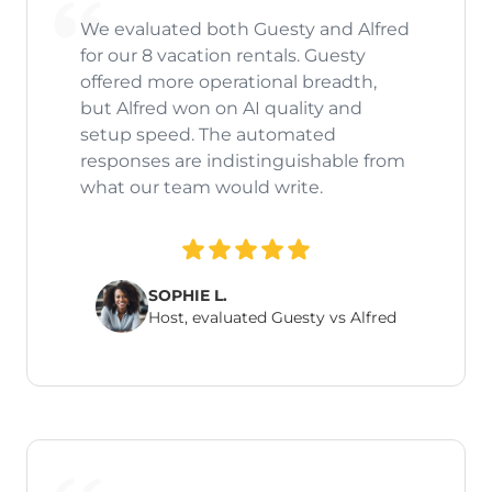
We evaluated both Guesty and Alfred
for our 8 vacation rentals. Guesty
offered more operational breadth,
but Alfred won on AI quality and
setup speed. The automated
responses are indistinguishable from
what our team would write.
SOPHIE L.
Host, evaluated Guesty vs Alfred