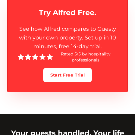
Try Alfred Free.
See how Alfred compares to Guesty
with your own property. Set up in 10
minutes, free 14-day trial.
Rated 5/5 by hospitality
professionals
Start Free Trial
Your guests handled. Your life