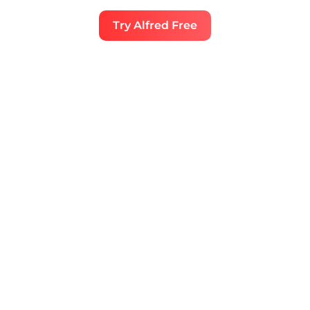
Try Alfred Free