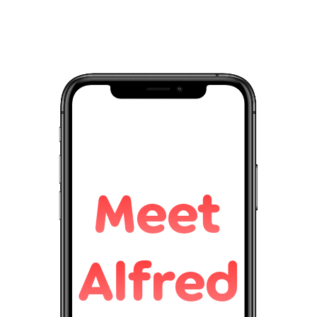
Meet
Alfred