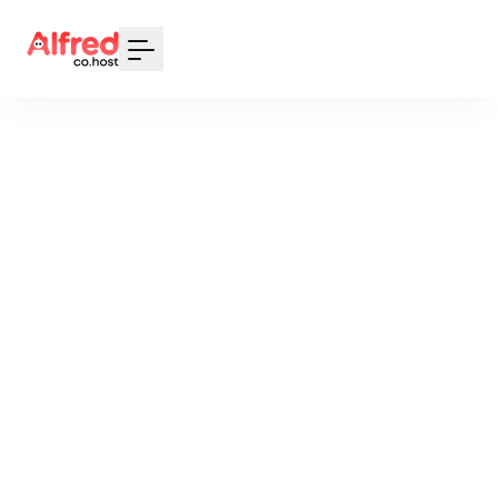
Your Email
Sign up
or
Signup with Google