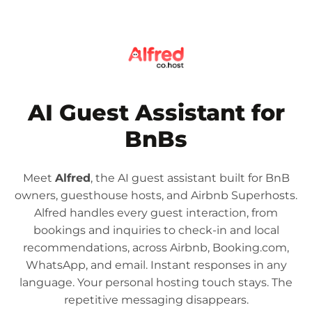
AI Guest Assistant for
BnBs
Meet
Alfred
, the AI guest assistant built for BnB
owners, guesthouse hosts, and Airbnb Superhosts.
Alfred handles every guest interaction, from
bookings and inquiries to check-in and local
recommendations, across Airbnb, Booking.com,
WhatsApp, and email. Instant responses in any
language. Your personal hosting touch stays. The
repetitive messaging disappears.