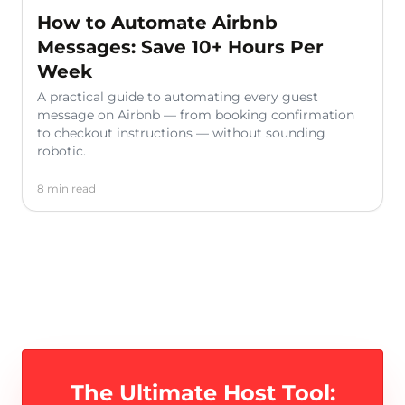
How to Automate Airbnb
Messages: Save 10+ Hours Per
Week
A practical guide to automating every guest
message on Airbnb — from booking confirmation
to checkout instructions — without sounding
robotic.
8 min read
The Ultimate Host Tool: