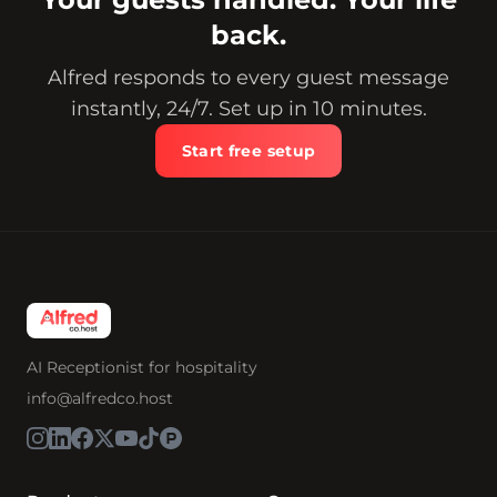
back.
Alfred responds to every guest message
instantly, 24/7. Set up in 10 minutes.
Start free setup
AI Receptionist for hospitality
info@alfredco.host