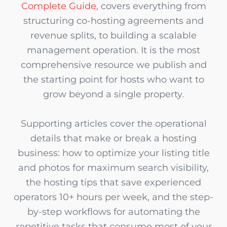
Complete Guide
, covers everything from
structuring co-hosting agreements and
revenue splits, to building a scalable
management operation. It is the most
comprehensive resource we publish and
the starting point for hosts who want to
grow beyond a single property.
Supporting articles cover the operational
details that make or break a hosting
business: how to optimize your listing title
and photos for maximum search visibility,
the hosting tips that save experienced
operators 10+ hours per week, and the step-
by-step workflows for automating the
repetitive tasks that consume most of your