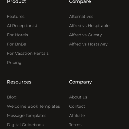
Product
Compare
Features
Alternatives
AI Receptionist
Alfred vs Hospitable
For Hotels
Alfred vs Guesty
For BnBs
Alfred vs Hostaway
For Vacation Rentals
Pricing
Resources
Company
Blog
About us
Welcome Book Templates
Contact
Message Templates
Affiliate
Digital Guidebook
Terms