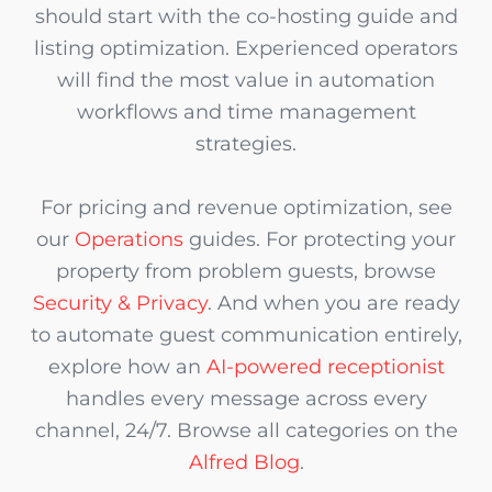
should start with the co-hosting guide and
listing optimization. Experienced operators
will find the most value in automation
workflows and time management
strategies.
For pricing and revenue optimization, see
our
Operations
guides. For protecting your
property from problem guests, browse
Security & Privacy
. And when you are ready
to automate guest communication entirely,
explore how an
AI-powered receptionist
handles every message across every
channel, 24/7. Browse all categories on the
Alfred Blog
.