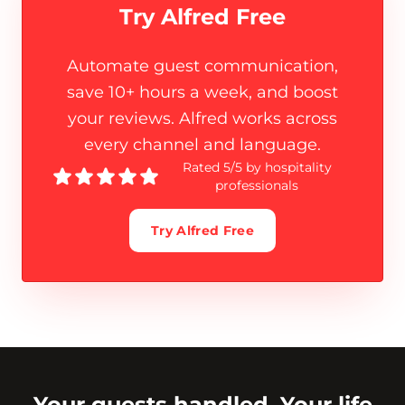
Try Alfred Free
Automate guest communication,
save 10+ hours a week, and boost
your reviews. Alfred works across
every channel and language.
Rated 5/5 by hospitality
professionals
Try Alfred Free
Your guests handled. Your life