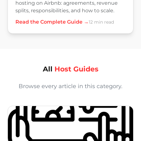
hosting on Airbnb: agreements, revenue
splits, responsibilities, and how to scale.
Read the Complete Guide →
12 min read
All
Host Guides
Browse every article in this category.