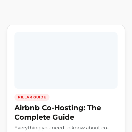
Host Guides by alfredco.host, practical resources for
PILLAR GUIDE
Airbnb Co-Hosting: The
Complete Guide
Everything you need to know about co-