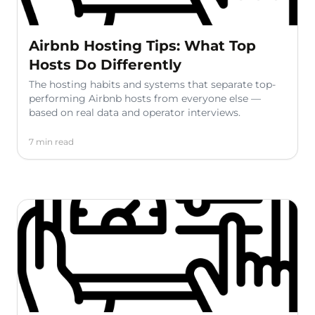
Airbnb Hosting Tips: What Top
Hosts Do Differently
The hosting habits and systems that separate top-
performing Airbnb hosts from everyone else —
based on real data and operator interviews.
7 min read