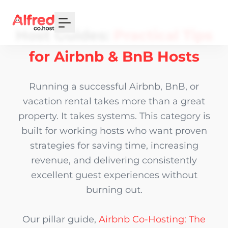
Your Email
Host Guides:
Practical Tips
Sign up
for Airbnb & BnB Hosts
or
Running a successful Airbnb, BnB, or
Signup with Google
vacation rental takes more than a great
property. It takes systems. This category is
built for working hosts who want proven
strategies for saving time, increasing
revenue, and delivering consistently
excellent guest experiences without
burning out.
Our pillar guide,
Airbnb Co-Hosting: The