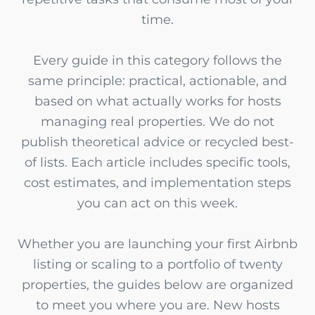
time.
Every guide in this category follows the
same principle: practical, actionable, and
based on what actually works for hosts
managing real properties. We do not
publish theoretical advice or recycled best-
of lists. Each article includes specific tools,
cost estimates, and implementation steps
you can act on this week.
Whether you are launching your first Airbnb
listing or scaling to a portfolio of twenty
properties, the guides below are organized
to meet you where you are. New hosts