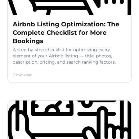
Airbnb Listing Optimization: The
Complete Checklist for More
Bookings
A step-by-step checklist for optimizing every
element of your Airbnb listing — title, photos,
description, pricing, and search ranking factors.
7 min read