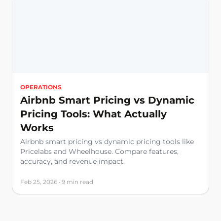
OPERATIONS
Airbnb Smart Pricing vs Dynamic
Pricing Tools: What Actually
Works
Airbnb smart pricing vs dynamic pricing tools like
Pricelabs and Wheelhouse. Compare features,
accuracy, and revenue impact.
Feb 25, 2026 · 9 min read