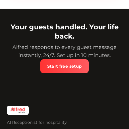
Your guests handled. Your life
back.
Alfred responds to every guest message
instantly, 24/7. Set up in 10 minutes.
Start free setup
AI Receptionist for hospitality