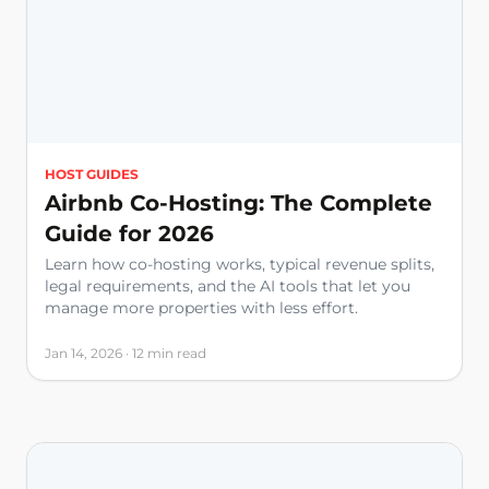
HOST GUIDES
Airbnb Co-Hosting: The Complete
Guide for 2026
Learn how co-hosting works, typical revenue splits,
legal requirements, and the AI tools that let you
manage more properties with less effort.
Jan 14, 2026 · 12 min read