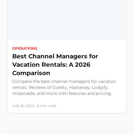
OPERATIONS
Best Channel Managers for
Vacation Rentals: A 2026
Comparison
Compare the best channel managers for vacation
rentals. Reviews of Guesty, Hostaway, Lodgify,
Hospitable, and more with features and pricing.
Feb 18, 2026 · 9 min read