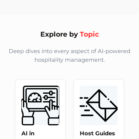
The Alfred Blog by alfredco.host provides expert guide
Explore by
Topic
Deep dives into every aspect of AI-powered
hospitality management.
AI in
Host Guides