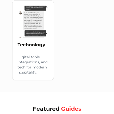
Technology
Digital tools,
integrations, and
tech for modern
hospitality.
Featured
Guides