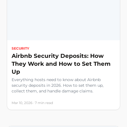
SECURITY
Airbnb Security Deposits: How
They Work and How to Set Them
Up
Everything hosts need to know about Airbnb
security deposits in 2026. How to set them up,
collect them, and handle damage claims.
Mar 10, 2026 · 7 min read