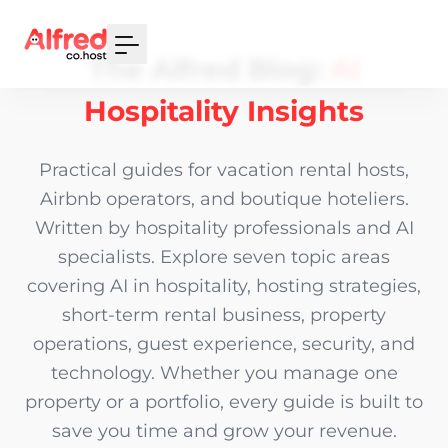
Your Email
The Alfred Blog:
AI
Sign up
Hospitality Insights
or
Practical guides for vacation rental hosts,
Signup with Google
Airbnb operators, and boutique hoteliers.
Written by hospitality professionals and AI
specialists. Explore seven topic areas
covering AI in hospitality, hosting strategies,
short-term rental business, property
operations, guest experience, security, and
technology. Whether you manage one
property or a portfolio, every guide is built to
save you time and grow your revenue.