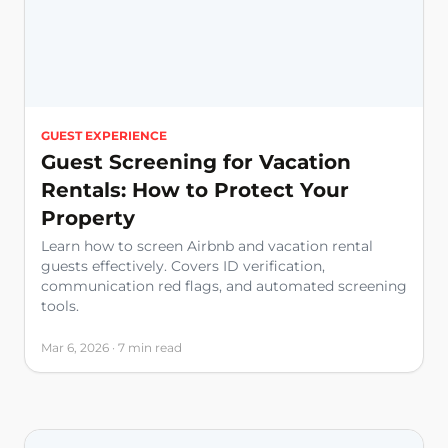
GUEST EXPERIENCE
Guest Screening for Vacation
Rentals: How to Protect Your
Property
Learn how to screen Airbnb and vacation rental
guests effectively. Covers ID verification,
communication red flags, and automated screening
tools.
Mar 6, 2026 · 7 min read