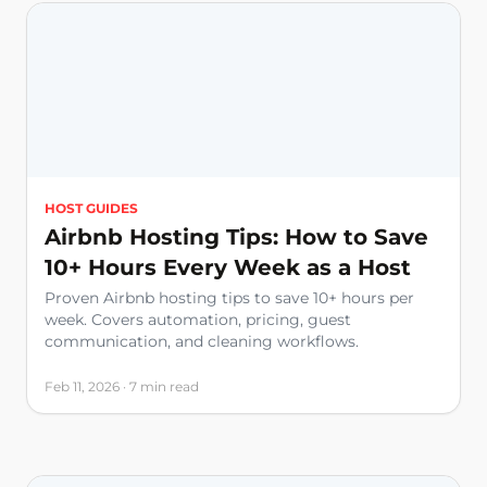
HOST GUIDES
Airbnb Hosting Tips: How to Save
10+ Hours Every Week as a Host
Proven Airbnb hosting tips to save 10+ hours per
week. Covers automation, pricing, guest
communication, and cleaning workflows.
Feb 11, 2026 · 7 min read