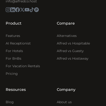
info@alfredco.host
Product
Compare
Features
Alternatives
AI Receptionist
Alfred vs Hospitable
For Hotels
Alfred vs Guesty
For BnBs
Alfred vs Hostaway
For Vacation Rentals
Pricing
Resources
Company
Blog
About us