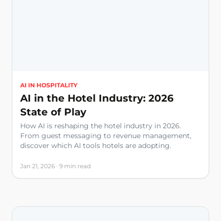
AI IN HOSPITALITY
AI in the Hotel Industry: 2026
State of Play
How AI is reshaping the hotel industry in 2026.
From guest messaging to revenue management,
discover which AI tools hotels are adopting.
Jan 21, 2026 · 9 min read