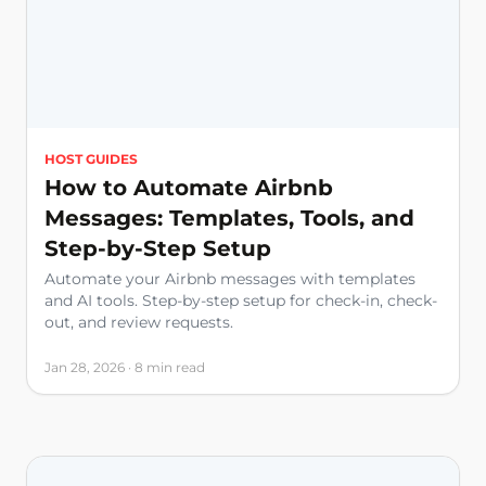
HOST GUIDES
How to Automate Airbnb
Messages: Templates, Tools, and
Step-by-Step Setup
Automate your Airbnb messages with templates
and AI tools. Step-by-step setup for check-in, check-
out, and review requests.
Jan 28, 2026 · 8 min read