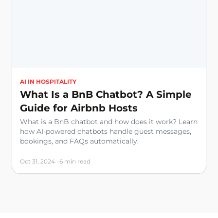
AI IN HOSPITALITY
What Is a BnB Chatbot? A Simple
Guide for Airbnb Hosts
What is a BnB chatbot and how does it work? Learn
how AI-powered chatbots handle guest messages,
bookings, and FAQs automatically.
Oct 31, 2024 · 6 min read