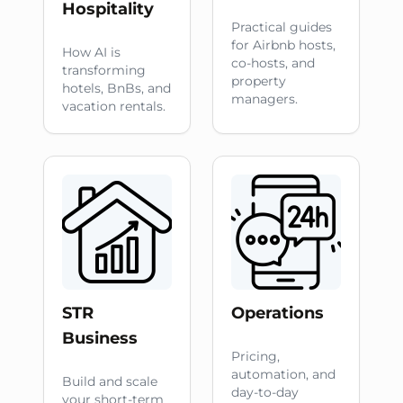
Hospitality
Practical guides
for Airbnb hosts,
How AI is
co-hosts, and
transforming
property
hotels, BnBs, and
managers.
vacation rentals.
STR
Operations
Business
Pricing,
automation, and
Build and scale
day-to-day
your short-term