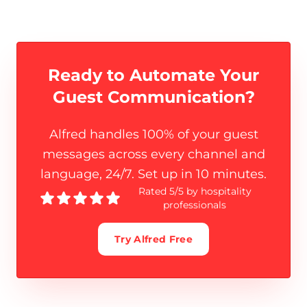
Ready to Automate Your
Guest Communication
?
Alfred handles 100% of your guest
messages across every channel and
language, 24/7. Set up in 10 minutes.
Rated 5/5 by hospitality
professionals
Try Alfred Free