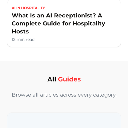
AI IN HOSPITALITY
What Is an AI Receptionist? A
Complete Guide for Hospitality
Hosts
12 min read
All
Guides
Browse all articles across every category.