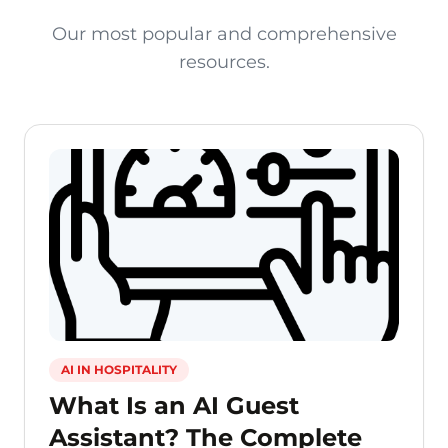
Our most popular and comprehensive
resources.
AI IN HOSPITALITY
What Is an AI Guest
Assistant? The Complete