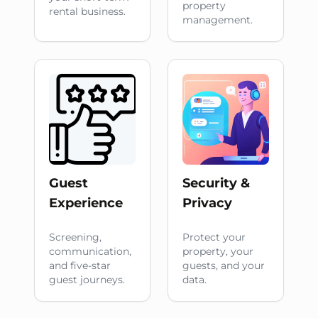
property
rental business.
management.
Guest
Security &
Experience
Privacy
Screening,
Protect your
communication,
property, your
and five-star
guests, and your
guest journeys.
data.