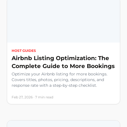
HOST GUIDES
Airbnb Listing Optimization: The
Complete Guide to More Bookings
Optimize your Airbnb listing for more bookings.
Covers titles, photos, pricing, descriptions, and
response rate with a step-by-step checklist.
Feb 27, 2026 · 7 min read