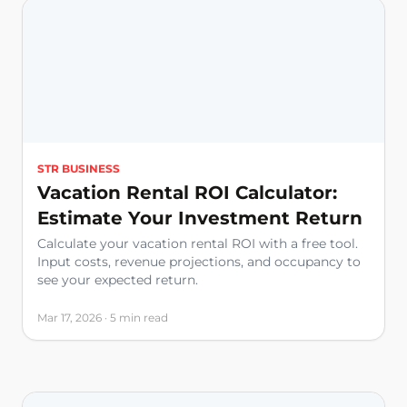
STR BUSINESS
Vacation Rental ROI Calculator:
Estimate Your Investment Return
Calculate your vacation rental ROI with a free tool.
Input costs, revenue projections, and occupancy to
see your expected return.
Mar 17, 2026 · 5 min read