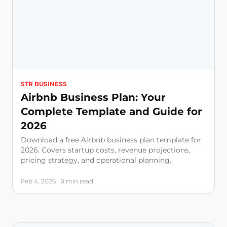
STR BUSINESS
Airbnb Business Plan: Your
Complete Template and Guide for
2026
Download a free Airbnb business plan template for
2026. Covers startup costs, revenue projections,
pricing strategy, and operational planning.
Feb 4, 2026 · 8 min read