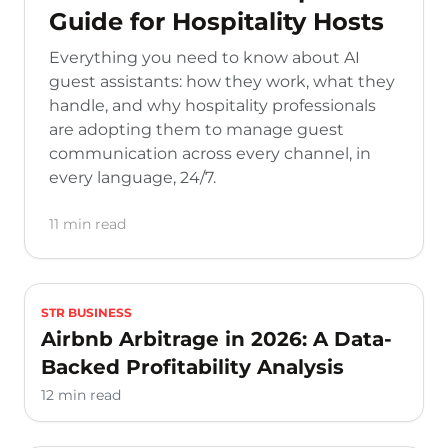
Guide for Hospitality Hosts
Everything you need to know about AI
guest assistants: how they work, what they
handle, and why hospitality professionals
are adopting them to manage guest
communication across every channel, in
every language, 24/7.
11 min read
STR BUSINESS
Airbnb Arbitrage in 2026: A Data-
Backed Profitability Analysis
12 min read