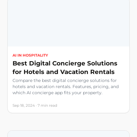
AI IN HOSPITALITY
Best Digital Concierge Solutions
for Hotels and Vacation Rentals
Compare the best digital concierge solutions for
hotels and vacation rentals. Features, pricing, and
which AI concierge app fits your property.
Sep 18, 2024 · 7 min read