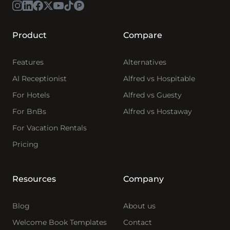
Product
Compare
Features
Alternatives
AI Receptionist
Alfred vs Hospitable
For Hotels
Alfred vs Guesty
For BnBs
Alfred vs Hostaway
For Vacation Rentals
Pricing
Resources
Company
Blog
About us
Welcome Book Templates
Contact