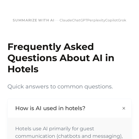
SUMMARIZE WITH AI
Claude
ChatGPT
Perplexity
Copilot
Grok
Frequently Asked
Questions About AI in
Hotels
Quick answers to common questions.
How is AI used in hotels?
Hotels use AI primarily for guest
communication (chatbots and messaging),