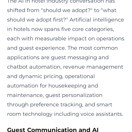
The AI in hotel industry conversation has
shifted from "should we adopt?" to "what
should we adopt first?" Artificial intelligence
in hotels now spans five core categories,
each with measurable impact on operations
and guest experience. The most common
applications are guest messaging and
chatbot automation, revenue management
and dynamic pricing, operational
automation for housekeeping and
maintenance, guest personalization
through preference tracking, and smart
room technology including voice assistants.
Guest Communication and AI