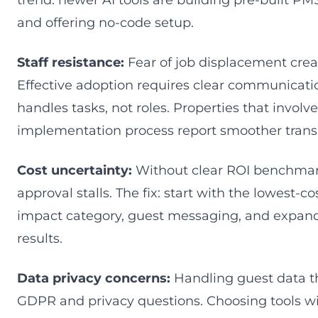
trend: newer AI tools are building pre-built P
and offering no-code setup.
Staff resistance:
Fear of job displacement cre
Effective adoption requires clear communicatio
handles tasks, not roles. Properties that involve 
implementation process report smoother transi
Cost uncertainty:
Without clear ROI benchmar
approval stalls. The fix: start with the lowest-co
impact category, guest messaging, and expan
results.
Data privacy concerns:
Handling guest data th
GDPR and privacy questions. Choosing tools wi