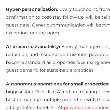
Hyper-personalization:
Every touchpoint, fro
confirmation to post-stay follow-up, will be tai
guest data. Generic communication will beco
exception, not the norm.
AI-driven sustainability:
Energy management,
reduction, and resource optimization powered b
become standard as properties face rising ene
guest demand for sustainable practices.
Autonomous operations for small properties:
biggest shift. Tools like Alfred are making it pos
host to manage multiple properties with the ser
a fully staffed hotel. An
AI-powered receptionis