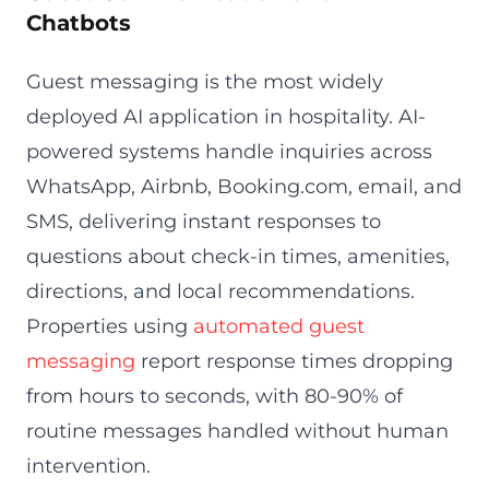
Chatbots
Guest messaging is the most widely
deployed AI application in hospitality. AI-
powered systems handle inquiries across
WhatsApp, Airbnb, Booking.com, email, and
SMS, delivering instant responses to
questions about check-in times, amenities,
directions, and local recommendations.
Properties using
automated guest
messaging
report response times dropping
from hours to seconds, with 80-90% of
routine messages handled without human
intervention.