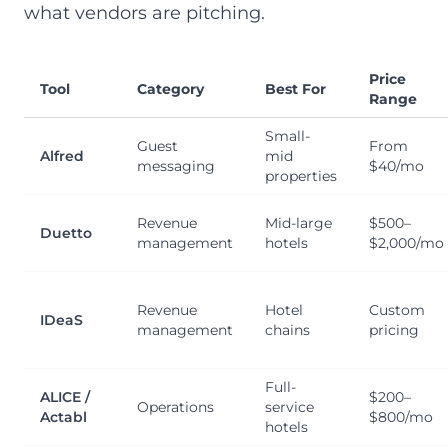
what vendors are pitching.
Price
Tool
Category
Best For
Range
Small-
Guest
From
Alfred
mid
messaging
$40/mo
properties
Revenue
Mid-large
$500–
Duetto
management
hotels
$2,000/mo
Revenue
Hotel
Custom
IDeaS
management
chains
pricing
Full-
ALICE /
$200–
Operations
service
Actabl
$800/mo
hotels