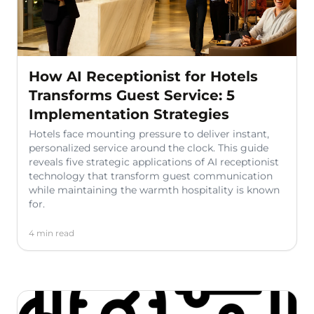
How AI Receptionist for Hotels
Transforms Guest Service: 5
Implementation Strategies
Hotels face mounting pressure to deliver instant,
personalized service around the clock. This guide
reveals five strategic applications of AI receptionist
technology that transform guest communication
while maintaining the warmth hospitality is known
for.
4 min read