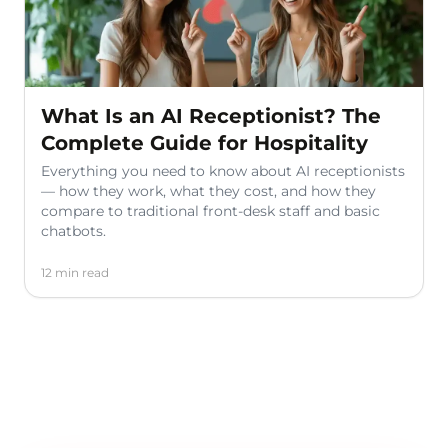
What Is an AI Receptionist? The
Complete Guide for Hospitality
Everything you need to know about AI receptionists
— how they work, what they cost, and how they
compare to traditional front-desk staff and basic
chatbots.
12 min read