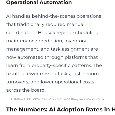
Operational Automation
AI handles behind-the-scenes operations
that traditionally required manual
coordination. Housekeeping scheduling,
maintenance prediction, inventory
management, and task assignment are
now automated through platforms that
learn from property-specific patterns. The
result is fewer missed tasks, faster room
turnovers, and lower operational costs
across the board.
SUMMARIZE WITH AI
Claude
ChatGPT
Perplexity
Copilot
Grok
The Numbers: AI Adoption Rates in H