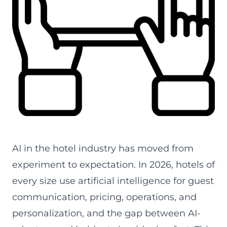
AI in the hotel industry, expert guide by alfredco.host
AI in the hotel industry has moved from
experiment to expectation. In 2026, hotels of
every size use artificial intelligence for guest
communication, pricing, operations, and
personalization, and the gap between AI-