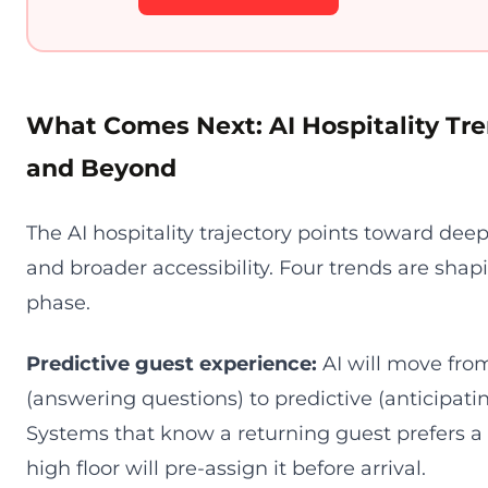
What Comes Next: AI Hospitality Tre
and Beyond
The AI hospitality trajectory points toward deep
and broader accessibility. Four trends are shap
phase.
Predictive guest experience:
AI will move from
(answering questions) to predictive (anticipati
Systems that know a returning guest prefers a
high floor will pre-assign it before arrival.