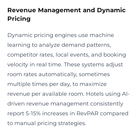
Revenue Management and Dynamic
Pricing
Dynamic pricing engines use machine
learning to analyze demand patterns,
competitor rates, local events, and booking
velocity in real time. These systems adjust
room rates automatically, sometimes
multiple times per day, to maximize
revenue per available room. Hotels using AI-
driven revenue management consistently
report 5-15% increases in RevPAR compared
to manual pricing strategies.