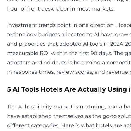
hour of front desk labor in most markets.
Investment trends point in one direction. Hospi
technology budgets allocated to AI have grown
and properties that adopted AI tools in 2024-2
measurable ROI within the first 90 days. The 
adopters and holdouts is becoming a competiti
in response times, review scores, and revenue
5 AI Tools Hotels Are Actually Using 
The AI hospitality market is maturing, and a ha
have established themselves as the go-to solut
different categories. Here is what hotels are ac