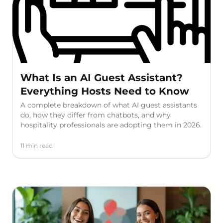
What Is an AI Guest Assistant?
Everything Hosts Need to Know
A complete breakdown of what AI guest assistants
do, how they differ from chatbots, and why
hospitality professionals are adopting them in 2026.
11 min read