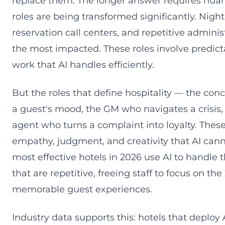
replace them. The longer answer requires nuan
roles are being transformed significantly. Night
reservation call centers, and repetitive adminis
the most impacted. These roles involve predict
work that AI handles efficiently.
But the roles that define hospitality — the co
a guest's mood, the GM who navigates a crisis,
agent who turns a complaint into loyalty. These
empathy, judgment, and creativity that AI cann
most effective hotels in 2026 use AI to handle 
that are repetitive, freeing staff to focus on th
memorable guest experiences.
Industry data supports this: hotels that deploy 