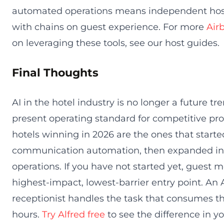
automated operations means independent ho
with chains on guest experience. For more
Air
on leveraging these tools, see our host guides.
Final Thoughts
AI in the hotel industry is no longer a future tren
present operating standard for competitive pro
hotels winning in 2026 are the ones that start
communication automation, then expanded int
operations. If you have not started yet, guest 
highest-impact, lowest-barrier entry point. An
receptionist handles the task that consumes th
hours.
Try Alfred free
to see the difference in yo