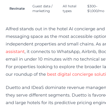
Guest data /
All hotel
$300–
Revinate
marketing
types
$1,000/mo
Alfred stands out in the hotel AI concierge and
messaging space as the most accessible option
independent properties and small chains. As 
assistant
, it connects to WhatsApp, Airbnb, B
email in under 10 minutes with no technical se
For properties looking to explore the broader 
our roundup of the
best digital concierge solut
Duetto and IDeaS dominate revenue manage
they serve different segments. Duetto is favor
and large hotels for its predictive pricing en