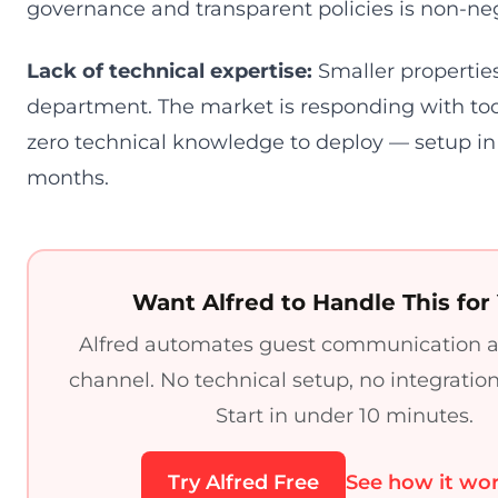
governance and transparent policies is non-neg
Lack of technical expertise:
Smaller properties
department. The market is responding with too
zero technical knowledge to deploy — setup in
months.
Want Alfred to Handle This for
Alfred automates guest communication a
channel. No technical setup, no integratio
Start in under 10 minutes.
Try Alfred Free
See how it wo