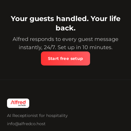
Your guests handled. Your life
back.
Alfred responds to every guest message
instantly, 24/7. Set up in 10 minutes.
Start free setup
AI Receptionist for hospitality
info@alfredco.host