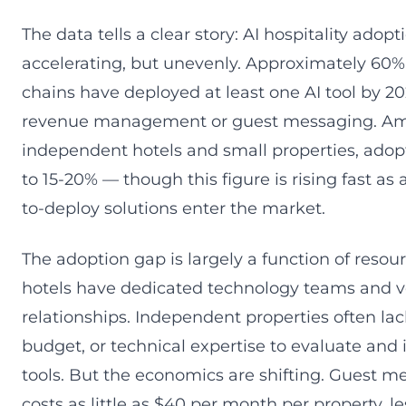
The data tells a clear story: AI hospitality adopti
accelerating, but unevenly. Approximately 60%
chains have deployed at least one AI tool by 202
revenue management or guest messaging. A
independent hotels and small properties, adopt
to 15-20% — though this figure is rising fast as 
to-deploy solutions enter the market.
The adoption gap is largely a function of resou
hotels have dedicated technology teams and 
relationships. Independent properties often lac
budget, or technical expertise to evaluate an
tools. But the economics are shifting. Guest 
costs as little as $40 per month per property, le