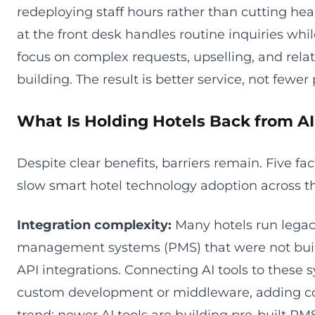
redeploying staff hours rather than cutting he
at the front desk handles routine inquiries whi
focus on complex requests, upselling, and rela
building. The result is better service, not fewer
What Is Holding Hotels Back from A
Despite clear benefits, barriers remain. Five fac
slow smart hotel technology adoption across th
Integration complexity:
Many hotels run legac
management systems (PMS) that were not buil
API integrations. Connecting AI tools to these 
custom development or middleware, adding cos