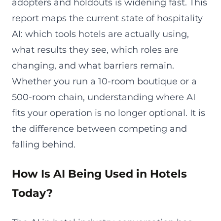
adopters and holdouts is widening fast. This
report maps the current state of hospitality
AI: which tools hotels are actually using,
what results they see, which roles are
changing, and what barriers remain.
Whether you run a 10-room boutique or a
500-room chain, understanding where AI
fits your operation is no longer optional. It is
the difference between competing and
falling behind.
How Is AI Being Used in Hotels
Today?