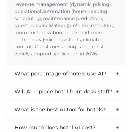
revenue management (dynamic pricing),
operational automation (housekeeping
scheduling, maintenance prediction),
guest personalization (preference tracking,
room customization), and smart room
technology (voice assistants, climate
control). Guest messaging is the most
widely adopted application in 2026.
What percentage of hotels use AI?
Will AI replace hotel front desk staff?
What is the best AI tool for hotels?
How much does hotel AI cost?