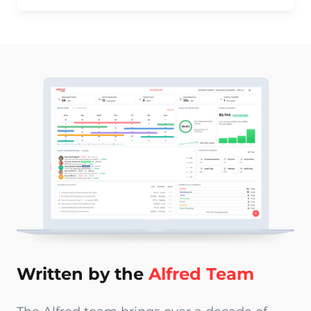
Written by the
Alfred Team