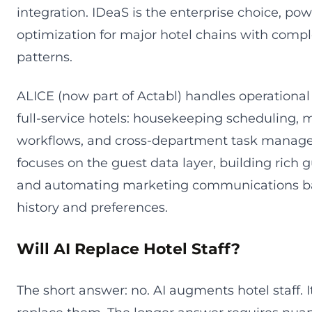
integration. IDeaS is the enterprise choice, pow
optimization for major hotel chains with com
patterns.
ALICE (now part of Actabl) handles operational
full-service hotels: housekeeping scheduling,
workflows, and cross-department task manag
focuses on the guest data layer, building rich g
and automating marketing communications ba
history and preferences.
Will AI Replace Hotel Staff?
The short answer: no. AI augments hotel staff. I