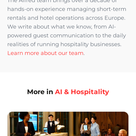
The Alfred team brings over a decade of
hands-on experience managing short-term
rentals and hotel operations across Europe.
We write about what we know, from AI-
powered guest communication to the daily
realities of running hospitality businesses.
Learn more about our team
.
More in
AI & Hospitality