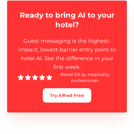
Ready to bring AI to
your
hotel?
Guest messaging is the highest-
impact, lowest-barrier entry point to
hotel AI. See the difference in your
first week.
Rated 5/5 by hospitality
professionals
Try Alfred Free