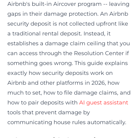
Airbnb's built-in Aircover program -- leaving
gaps in their damage protection. An Airbnb
security deposit is not collected upfront like
a traditional rental deposit. Instead, it
establishes a damage claim ceiling that you
can access through the Resolution Center if
something goes wrong. This guide explains
exactly how security deposits work on
Airbnb and other platforms in 2026, how
much to set, how to file damage claims, and
how to pair deposits with
AI guest assistant
tools that prevent damage by
communicating house rules automatically.