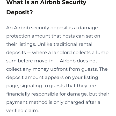
What Is an Airbnb Security
Deposit?
An Airbnb security deposit is a damage
protection amount that hosts can set on
their listings. Unlike traditional rental
deposits -- where a landlord collects a lump
sum before move-in -- Airbnb does not
collect any money upfront from guests. The
deposit amount appears on your listing
page, signaling to guests that they are
financially responsible for damage, but their
payment method is only charged after a
verified claim.