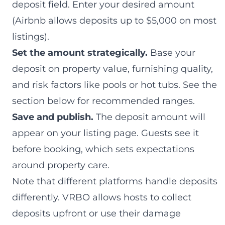
deposit field. Enter your desired amount
(Airbnb allows deposits up to $5,000 on most
listings).
Set the amount strategically.
Base your
deposit on property value, furnishing quality,
and risk factors like pools or hot tubs. See the
section below for recommended ranges.
Save and publish.
The deposit amount will
appear on your listing page. Guests see it
before booking, which sets expectations
around property care.
Note that different platforms handle deposits
differently. VRBO allows hosts to collect
deposits upfront or use their damage