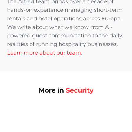
The Alfred team brings over a decade of
hands-on experience managing short-term
rentals and hotel operations across Europe.
We write about what we know, from AI-
powered guest communication to the daily
realities of running hospitality businesses.
Learn more about our team
.
More in
Security