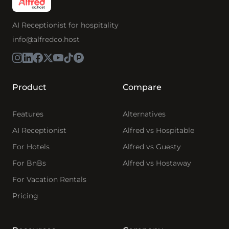
AI Receptionist for hospitality
info@alfredco.host
Product
Compare
Features
Alternatives
AI Receptionist
Alfred vs Hospitable
For Hotels
Alfred vs Guesty
For BnBs
Alfred vs Hostaway
For Vacation Rentals
Pricing