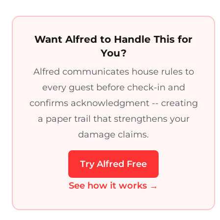
Want Alfred to Handle This for
You?
Alfred communicates house rules to
every guest before check-in and
confirms acknowledgment -- creating
a paper trail that strengthens your
damage claims.
Try Alfred Free
See how it works →