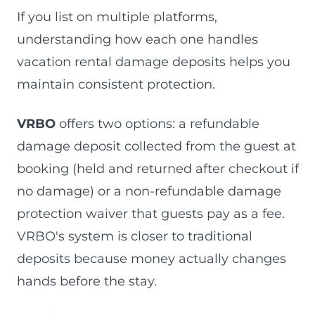
If you list on multiple platforms,
understanding how each one handles
vacation rental damage deposits helps you
maintain consistent protection.
VRBO
offers two options: a refundable
damage deposit collected from the guest at
booking (held and returned after checkout if
no damage) or a non-refundable damage
protection waiver that guests pay as a fee.
VRBO's system is closer to traditional
deposits because money actually changes
hands before the stay.