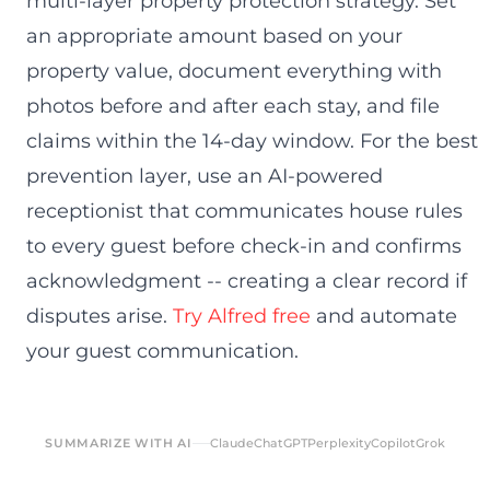
multi-layer property protection strategy. Set
an appropriate amount based on your
property value, document everything with
photos before and after each stay, and file
claims within the 14-day window. For the best
prevention layer, use an AI-powered
receptionist that communicates house rules
to every guest before check-in and confirms
acknowledgment -- creating a clear record if
disputes arise.
Try Alfred free
and automate
your guest communication.
SUMMARIZE WITH AI
Claude
ChatGPT
Perplexity
Copilot
Grok