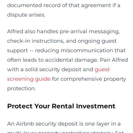
documented record of that agreement if a
dispute arises.
Alfred also handles pre-arrival messaging,
check-in instructions, and ongoing guest
support -- reducing miscommunication that
often leads to accidental damage. Pair Alfred
with a solid security deposit and
guest
screening guide
for comprehensive property
protection.
Protect Your Rental Investment
An Airbnb security deposit is one layer in a