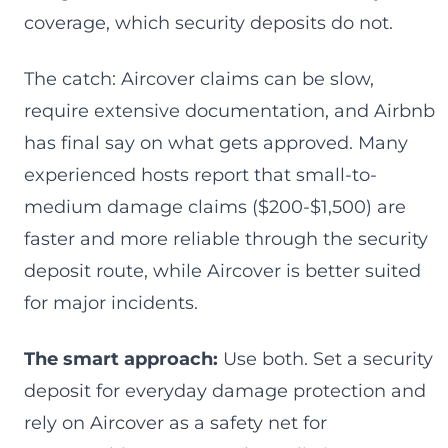
coverage, which security deposits do not.
The catch: Aircover claims can be slow,
require extensive documentation, and Airbnb
has final say on what gets approved. Many
experienced hosts report that small-to-
medium damage claims ($200-$1,500) are
faster and more reliable through the security
deposit route, while Aircover is better suited
for major incidents.
The smart approach:
Use both. Set a security
deposit for everyday damage protection and
rely on Aircover as a safety net for