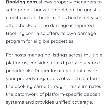
Booking.com
allows property managers to
set a pre-authorization hold on the guest's
credit card at check-in. This hold is released
after checkout if no damage is reported.
Booking.com also offers its own damage
program for eligible properties.
For hosts managing listings across multiple
platforms, consider a third-party insurance
provider like Proper Insurance that covers
your property regardless of which platform
the booking came through. This eliminates
the patchwork of platform-specific deposit
systems and provides unified coverage.