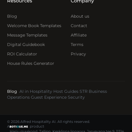
Resources
Company
Blog
About us
Welcome Book Templates
Contact
Message Templates
Affiliate
Digital Guidebook
Terms
ROI Calculator
Privacy
House Rules Generator
Blog
AI in Hospitality
·
Host Guides
·
STR Business
·
Operations
·
Guest Experience
·
Security
© 2026 Alfred Hospitality AI. All rights reserved.
A
product
·
Harju maakond, Tallinn, Kesklinna linnaosa, Jarvevana tee 9, 11314,