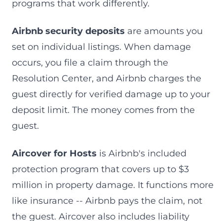
programs that work differently.
Airbnb security deposits
are amounts you
set on individual listings. When damage
occurs, you file a claim through the
Resolution Center, and Airbnb charges the
guest directly for verified damage up to your
deposit limit. The money comes from the
guest.
Aircover for Hosts
is Airbnb's included
protection program that covers up to $3
million in property damage. It functions more
like insurance -- Airbnb pays the claim, not
the guest. Aircover also includes liability