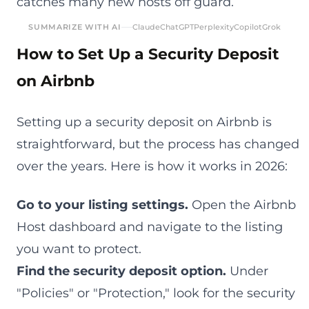
catches many new hosts off guard.
SUMMARIZE WITH AI
Claude
ChatGPT
Perplexity
Copilot
Grok
How to Set Up a Security Deposit
on Airbnb
Setting up a security deposit on Airbnb is
straightforward, but the process has changed
over the years. Here is how it works in 2026:
Go to your listing settings.
Open the Airbnb
Host dashboard and navigate to the listing
you want to protect.
Find the security deposit option.
Under
"Policies" or "Protection," look for the security