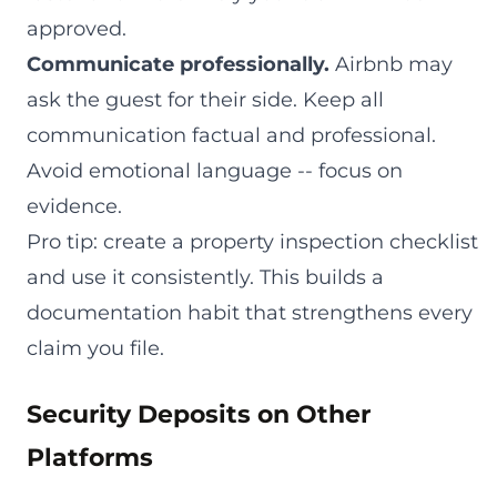
approved.
Communicate professionally.
Airbnb may
ask the guest for their side. Keep all
communication factual and professional.
Avoid emotional language -- focus on
evidence.
Pro tip: create a property inspection checklist
and use it consistently. This builds a
documentation habit that strengthens every
claim you file.
Security Deposits on Other
Platforms