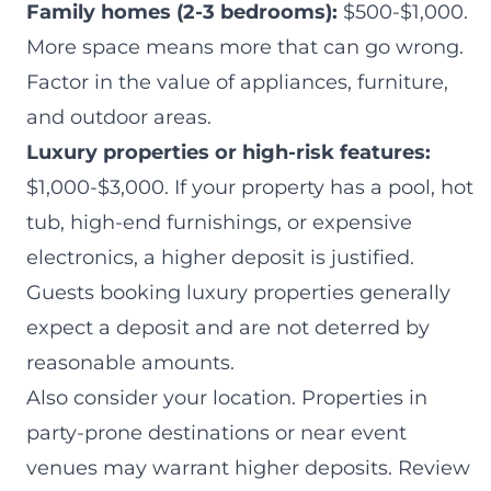
Family homes (2-3 bedrooms):
$500-$1,000.
More space means more that can go wrong.
Factor in the value of appliances, furniture,
and outdoor areas.
Luxury properties or high-risk features:
$1,000-$3,000. If your property has a pool, hot
tub, high-end furnishings, or expensive
electronics, a higher deposit is justified.
Guests booking luxury properties generally
expect a deposit and are not deterred by
reasonable amounts.
Also consider your location. Properties in
party-prone destinations or near event
venues may warrant higher deposits. Review