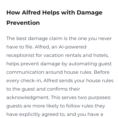
How Alfred Helps with Damage
Prevention
The best damage claim is the one you never
have to file. Alfred, an AI-powered
receptionist for vacation rentals and hotels,
helps prevent damage by automating guest
communication around house rules. Before
every check-in, Alfred sends your house rules
to the guest and confirms their
acknowledgment. This serves two purposes:
guests are more likely to follow rules they
have explicitly agreed to, and you have a