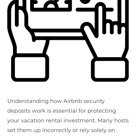
Airbnb security deposits -- expert guide by alfredco.h
Understanding how Airbnb security
deposits work is essential for protecting
your vacation rental investment. Many hosts
set them up incorrectly or rely solely on