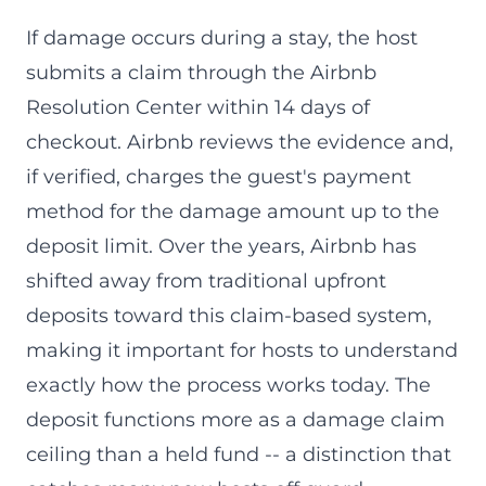
If damage occurs during a stay, the host
submits a claim through the Airbnb
Resolution Center within 14 days of
checkout. Airbnb reviews the evidence and,
if verified, charges the guest's payment
method for the damage amount up to the
deposit limit. Over the years, Airbnb has
shifted away from traditional upfront
deposits toward this claim-based system,
making it important for hosts to understand
exactly how the process works today. The
deposit functions more as a damage claim
ceiling than a held fund -- a distinction that