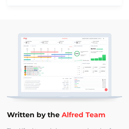
Written by the
Alfred Team