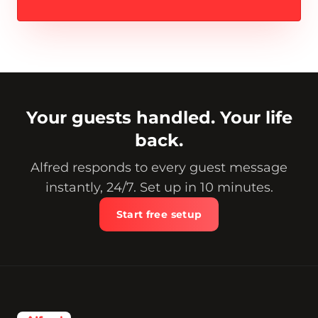
Your guests handled. Your life
back.
Alfred responds to every guest message
instantly, 24/7. Set up in 10 minutes.
Start free setup