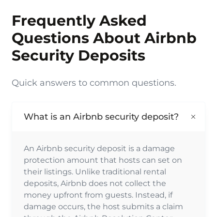
Frequently Asked
Questions About Airbnb
Security Deposits
Quick answers to common questions.
What is an Airbnb security deposit?
An Airbnb security deposit is a damage
protection amount that hosts can set on
their listings. Unlike traditional rental
deposits, Airbnb does not collect the
money upfront from guests. Instead, if
damage occurs, the host submits a claim