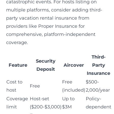
catastrophic events. For hosts listing on
multiple platforms, consider adding third-
party vacation rental insurance from
providers like Proper Insurance for
comprehensive, platform-independent
coverage.
Third-
Security
Feature
Aircover
Party
Deposit
Insurance
Cost to
Free
$500-
Free
host
(included)
2,000/year
Coverage
Host-set
Up to
Policy-
limit
($200-$3,000)
$3M
dependent