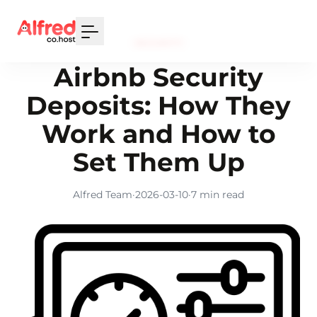
Your Email
SECURITY
Sign up
Airbnb Security
or
Deposits: How They
Signup with Google
Work and How to
Set Them Up
Alfred Team
·
2026-03-10
·
7 min read