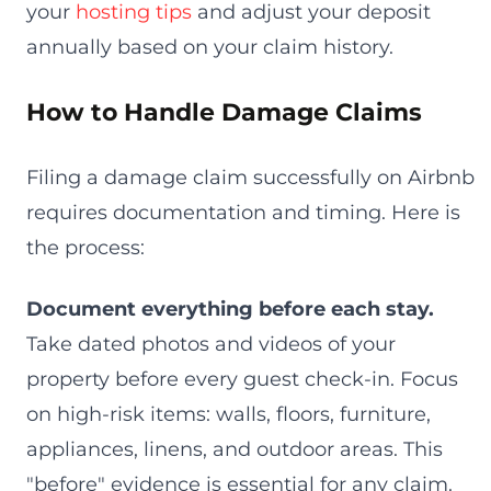
your
hosting tips
and adjust your deposit
annually based on your claim history.
How to Handle Damage Claims
Filing a damage claim successfully on Airbnb
requires documentation and timing. Here is
the process:
Document everything before each stay.
Take dated photos and videos of your
property before every guest check-in. Focus
on high-risk items: walls, floors, furniture,
appliances, linens, and outdoor areas. This
"before" evidence is essential for any claim.