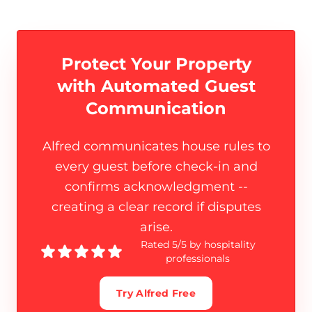
Protect Your Property
with
Automated Guest
Communication
Alfred communicates house rules to
every guest before check-in and
confirms acknowledgment --
creating a clear record if disputes
arise.
Rated 5/5 by hospitality
professionals
Try Alfred Free