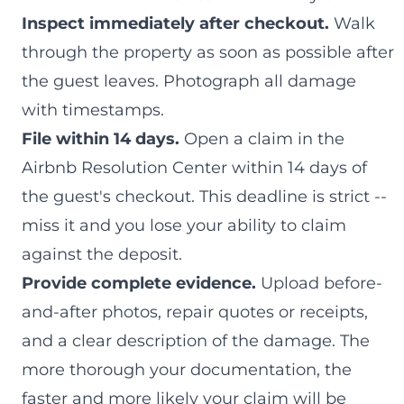
Inspect immediately after checkout.
Walk
through the property as soon as possible after
the guest leaves. Photograph all damage
with timestamps.
File within 14 days.
Open a claim in the
Airbnb Resolution Center within 14 days of
the guest's checkout. This deadline is strict --
miss it and you lose your ability to claim
against the deposit.
Provide complete evidence.
Upload before-
and-after photos, repair quotes or receipts,
and a clear description of the damage. The
more thorough your documentation, the
faster and more likely your claim will be