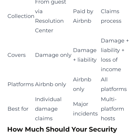
From guest
via
Paid by
Claims
Collection
Resolution
Airbnb
process
Center
Damage +
Damage
liability +
Covers
Damage only
+ liability
loss of
income
Airbnb
All
Platforms
Airbnb only
only
platforms
Individual
Multi-
Major
Best for
damage
platform
incidents
claims
hosts
How Much Should Your Security