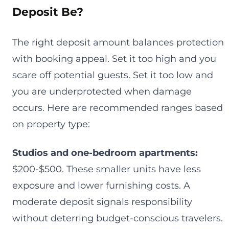
Deposit Be?
The right deposit amount balances protection
with booking appeal. Set it too high and you
scare off potential guests. Set it too low and
you are underprotected when damage
occurs. Here are recommended ranges based
on property type:
Studios and one-bedroom apartments:
$200-$500. These smaller units have less
exposure and lower furnishing costs. A
moderate deposit signals responsibility
without deterring budget-conscious travelers.