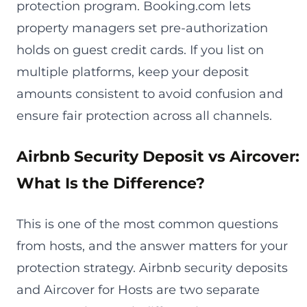
protection program. Booking.com lets
property managers set pre-authorization
holds on guest credit cards. If you list on
multiple platforms, keep your deposit
amounts consistent to avoid confusion and
ensure fair protection across all channels.
Airbnb Security Deposit vs Aircover:
What Is the Difference?
This is one of the most common questions
from hosts, and the answer matters for your
protection strategy. Airbnb security deposits
and Aircover for Hosts are two separate