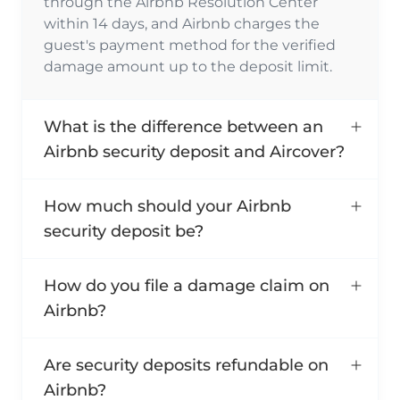
through the Airbnb Resolution Center
within 14 days, and Airbnb charges the
guest's payment method for the verified
damage amount up to the deposit limit.
What is the difference between an
Airbnb security deposit and Aircover?
How much should your Airbnb
security deposit be?
How do you file a damage claim on
Airbnb?
Are security deposits refundable on
Airbnb?