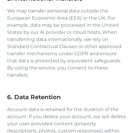
We may transfer personal data outside the
European Economic Area (EEA) or the UK. For
example, data may be processed in the United
States by our AI provider or cloud hosts. When
transferring data internationally, we rely on
Standard Contractual Clauses or other approved
transfer mechanisms under GDPR and ensure
that data is protected by equivalent safeguards.
By using the service, you consent to these
transfers.
6. Data Retention
Account data is retained for the duration of the
account. If you delete your account, we will delete
your user-provided content (property
descriptions, photos, custom responses) within