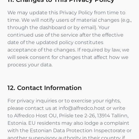
We may update this Privacy Policy from time to
time. We will notify users of material changes (e.g.,
through the dashboard or by email). Your
continued use of the service after the effective
date of the updated policy constitutes
acceptance of the changes. If required by law, we
will seek consent for changes that affect how we
process your data.
12. Contact Information
For privacy inquiries or to exercise your rights,
please contact us at info@alfredco.host or write
to Alfredco Host OU, Priisle tee 2-26, 13914 Tallinn,
Estonia. EU residents may also lodge a complaint
with the Estonian Data Protection Inspectorate or
another supervisory authority in their country if