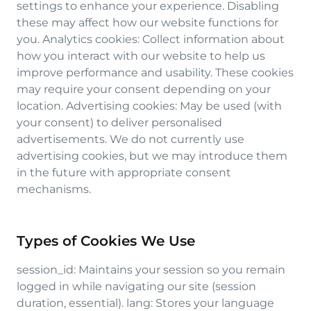
settings to enhance your experience. Disabling
these may affect how our website functions for
you. Analytics cookies: Collect information about
how you interact with our website to help us
improve performance and usability. These cookies
may require your consent depending on your
location. Advertising cookies: May be used (with
your consent) to deliver personalised
advertisements. We do not currently use
advertising cookies, but we may introduce them
in the future with appropriate consent
mechanisms.
Types of Cookies We Use
session_id: Maintains your session so you remain
logged in while navigating our site (session
duration, essential). lang: Stores your language