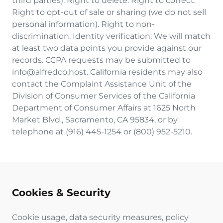
third parties). Right to delete. Right to correct.
Right to opt-out of sale or sharing (we do not sell
personal information). Right to non-
discrimination. Identity verification: We will match
at least two data points you provide against our
records. CCPA requests may be submitted to
info@alfredco.host. California residents may also
contact the Complaint Assistance Unit of the
Division of Consumer Services of the California
Department of Consumer Affairs at 1625 North
Market Blvd., Sacramento, CA 95834, or by
telephone at (916) 445-1254 or (800) 952-5210.
Cookies & Security
Cookie usage, data security measures, policy