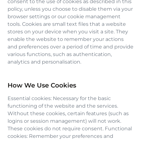
consent to the use of cookies as described in this
policy, unless you choose to disable them via your
browser settings or our cookie management
tools. Cookies are small text files that a website
stores on your device when you visit a site. They
enable the website to remember your actions
and preferences over a period of time and provide
various functions, such as authentication,
analytics and personalisation.
How We Use Cookies
Essential cookies: Necessary for the basic
functioning of the website and the services.
Without these cookies, certain features (such as
logins or session management) will not work.
These cookies do not require consent. Functional
cookies: Remember your preferences and