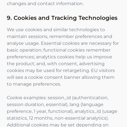
changes and contact information.
9. Cookies and Tracking Technologies
We use cookies and similar technologies to
maintain sessions, remember preferences and
analyse usage. Essential cookies are necessary for
basic operation; functional cookies remember
preferences; analytics cookies help us improve
the product; and, with consent, advertising
cookies may be used for retargeting. EU visitors
will see a cookie consent banner allowing them
to manage preferences.
Cookie examples: session_id (authentication,
session duration, essential), lang (language
preference, 1 year, functional), analytics_id (usage
statistics, 12 months, non-essential analytics).
Additional cookies may be set depending on