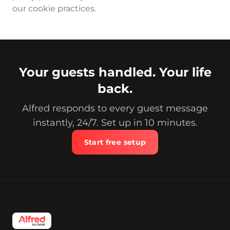
our cookie practices.
Your guests handled. Your life
back.
Alfred responds to every guest message
instantly, 24/7. Set up in 10 minutes.
Start free setup