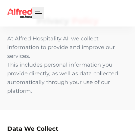
Your Email
Privacy
Policy
Sign up
At Alfred Hospitality AI, we collect
or
information to provide and improve our
Signup with Google
services.
This includes personal information you
provide directly, as well as data collected
automatically through your use of our
platform.
Data We Collect