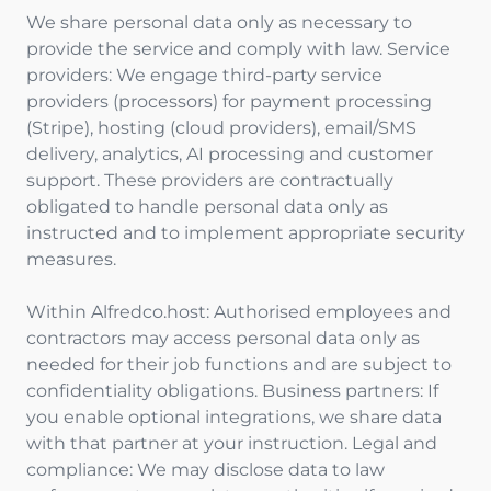
We share personal data only as necessary to
provide the service and comply with law. Service
providers: We engage third-party service
providers (processors) for payment processing
(Stripe), hosting (cloud providers), email/SMS
delivery, analytics, AI processing and customer
support. These providers are contractually
obligated to handle personal data only as
instructed and to implement appropriate security
measures.
Within Alfredco.host: Authorised employees and
contractors may access personal data only as
needed for their job functions and are subject to
confidentiality obligations. Business partners: If
you enable optional integrations, we share data
with that partner at your instruction. Legal and
compliance: We may disclose data to law