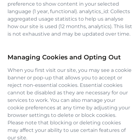
preference to show content in your selected
language (1 year, functional). analytics_id: Collects
aggregated usage statistics to help us analyse
how our site is used (12 months, analytics). This list
is not exhaustive and may be updated over time.
Managing Cookies and Opting Out
When you first visit our site, you may see a cookie
banner or pop-up that allows you to accept or
reject non-essential cookies. Essential cookies
cannot be disabled as they are necessary for our
services to work. You can also manage your
cookie preferences at any time by adjusting your
browser settings to delete or block cookies.
Please note that blocking or deleting cookies
may affect your ability to use certain features of
our site.