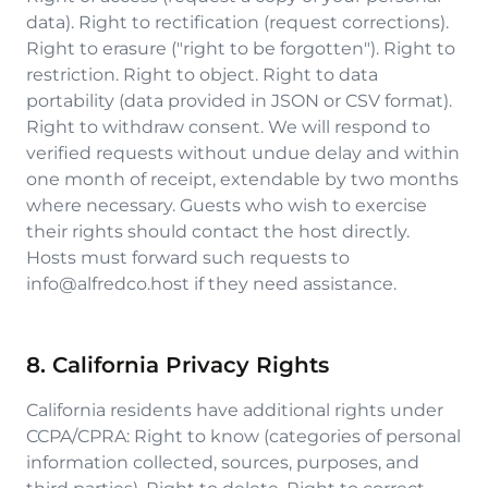
data). Right to rectification (request corrections).
Right to erasure ("right to be forgotten"). Right to
restriction. Right to object. Right to data
portability (data provided in JSON or CSV format).
Right to withdraw consent. We will respond to
verified requests without undue delay and within
one month of receipt, extendable by two months
where necessary. Guests who wish to exercise
their rights should contact the host directly.
Hosts must forward such requests to
info@alfredco.host if they need assistance.
8. California Privacy Rights
California residents have additional rights under
CCPA/CPRA: Right to know (categories of personal
information collected, sources, purposes, and