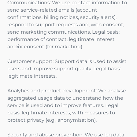
Communications: We use contact information to
send service-related emails (account
confirmations, billing notices, security alerts),
respond to support requests and, with consent,
send marketing communications. Legal basis:
performance of contract, legitimate interest
and/or consent (for marketing).
Customer support: Support data is used to assist
users and improve support quality. Legal basis:
legitimate interests.
Analytics and product development: We analyse
aggregated usage data to understand how the
service is used and to improve features. Legal
basis: legitimate interests, with measures to
protect privacy (e.g., anonymisation).
Security and abuse prevention: We use log data