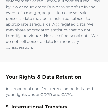
enforcement or regulatory authorities if required
by law or court order. Business transfers: In the
event of a merger, acquisition or asset sale,
personal data may be transferred subject to
appropriate safeguards. Aggregated data: We
may share aggregated statistics that do not
identify individuals. No sale of personal data: We
do not sell personal data for monetary
consideration.
Your Rights & Data Retention
International transfers, retention periods, and
your rights under GDPR and CCPA.
5. International Transfers