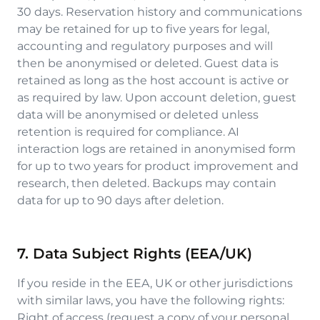
30 days. Reservation history and communications
may be retained for up to five years for legal,
accounting and regulatory purposes and will
then be anonymised or deleted. Guest data is
retained as long as the host account is active or
as required by law. Upon account deletion, guest
data will be anonymised or deleted unless
retention is required for compliance. AI
interaction logs are retained in anonymised form
for up to two years for product improvement and
research, then deleted. Backups may contain
data for up to 90 days after deletion.
7. Data Subject Rights (EEA/UK)
If you reside in the EEA, UK or other jurisdictions
with similar laws, you have the following rights:
Right of access (request a copy of your personal