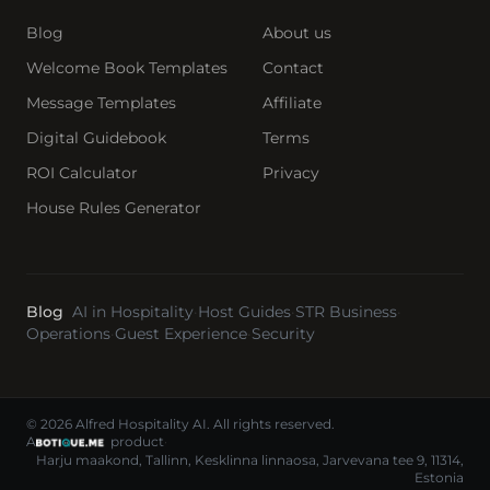
Blog
About us
Welcome Book Templates
Contact
Message Templates
Affiliate
Digital Guidebook
Terms
ROI Calculator
Privacy
House Rules Generator
Blog
AI in Hospitality
·
Host Guides
·
STR Business
·
Operations
·
Guest Experience
·
Security
© 2026 Alfred Hospitality AI. All rights reserved.
A
product
·
Harju maakond, Tallinn, Kesklinna linnaosa, Jarvevana tee 9, 11314,
Estonia