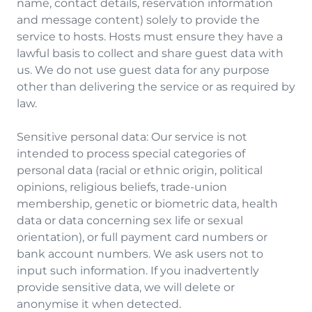
name, contact details, reservation information
and message content) solely to provide the
service to hosts. Hosts must ensure they have a
lawful basis to collect and share guest data with
us. We do not use guest data for any purpose
other than delivering the service or as required by
law.
Sensitive personal data: Our service is not
intended to process special categories of
personal data (racial or ethnic origin, political
opinions, religious beliefs, trade-union
membership, genetic or biometric data, health
data or data concerning sex life or sexual
orientation), or full payment card numbers or
bank account numbers. We ask users not to
input such information. If you inadvertently
provide sensitive data, we will delete or
anonymise it when detected.