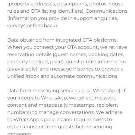
(property addresses, descriptions, photos, house
rules and OTA listing identifiers). Communications
(information you provide in support enquiries,
surveys or feedback).
Data obtained from integrated OTA platforms:
When you connect your OTA account, we retrieve
reservation details (guest names, booking dates,
property booked, price), guest profile information
(as available), and message histories to provide a
unified inbox and automate communications.
Data from messaging services (e.g., WhatsApp): If
you integrate WhatsApp, we collect message
content and metadata (timestamps, recipient
numbers) to manage conversations. We adhere
to WhatsApp's policies and require hosts to
obtain consent from guests before sending
messages.