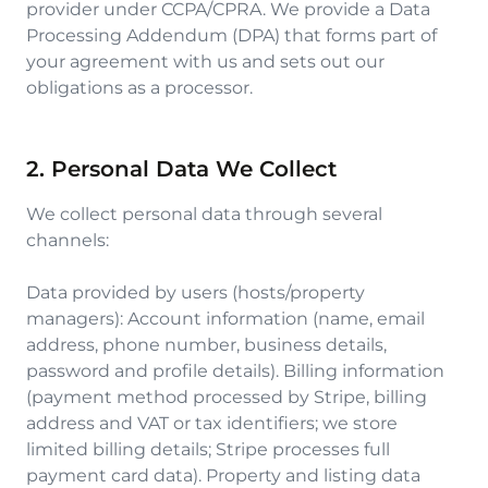
provider under CCPA/CPRA. We provide a Data
Processing Addendum (DPA) that forms part of
your agreement with us and sets out our
obligations as a processor.
2. Personal Data We Collect
We collect personal data through several
channels:
Data provided by users (hosts/property
managers): Account information (name, email
address, phone number, business details,
password and profile details). Billing information
(payment method processed by Stripe, billing
address and VAT or tax identifiers; we store
limited billing details; Stripe processes full
payment card data). Property and listing data