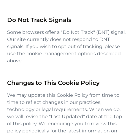
Do Not Track Signals
Some browsers offer a "Do Not Track" (DNT) signal.
Our site currently does not respond to DNT
signals. If you wish to opt out of tracking, please
use the cookie management options described
above.
Changes to This Cookie Policy
We may update this Cookie Policy from time to
time to reflect changes in our practices,
technology or legal requirements. When we do,
we will revise the "Last Updated" date at the top
of this policy. We encourage you to review this
policy periodically for the latest information on