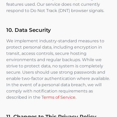
features used. Our service does not currently
respond to Do Not Track (DNT) browser signals.
10. Data Security
We implement industry-standard measures to
protect personal data, including encryption in
transit, access controls, secure hosting
environments and regular backups. While we
strive to protect data, no system is completely
secure. Users should use strong passwords and
enable two-factor authentication where available.
In the event of a personal data breach, we will
comply with notification requirements as
described in the
Terms of Service
.
11. Changes to This Privacy Policy