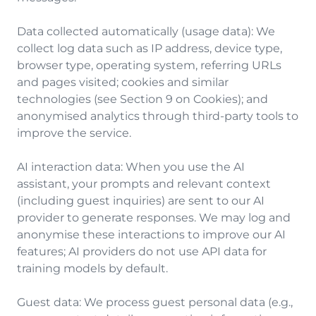
Data collected automatically (usage data): We
collect log data such as IP address, device type,
browser type, operating system, referring URLs
and pages visited; cookies and similar
technologies (see Section 9 on Cookies); and
anonymised analytics through third-party tools to
improve the service.
AI interaction data: When you use the AI
assistant, your prompts and relevant context
(including guest inquiries) are sent to our AI
provider to generate responses. We may log and
anonymise these interactions to improve our AI
features; AI providers do not use API data for
training models by default.
Guest data: We process guest personal data (e.g.,