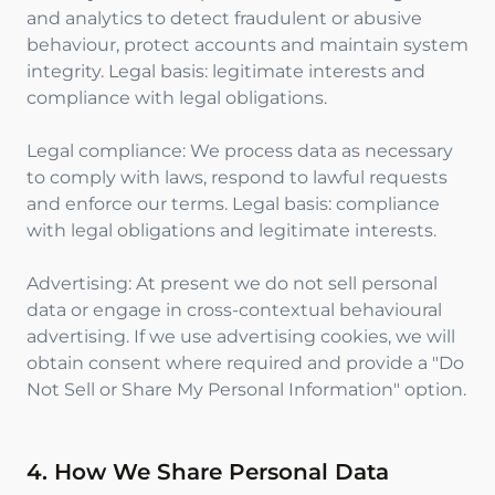
and analytics to detect fraudulent or abusive
behaviour, protect accounts and maintain system
integrity. Legal basis: legitimate interests and
compliance with legal obligations.
Legal compliance: We process data as necessary
to comply with laws, respond to lawful requests
and enforce our terms. Legal basis: compliance
with legal obligations and legitimate interests.
Advertising: At present we do not sell personal
data or engage in cross-contextual behavioural
advertising. If we use advertising cookies, we will
obtain consent where required and provide a "Do
Not Sell or Share My Personal Information" option.
4. How We Share Personal Data