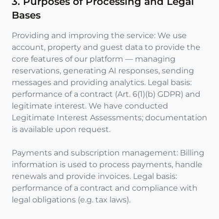
3. Purposes of Processing and Legal
Bases
Providing and improving the service: We use
account, property and guest data to provide the
core features of our platform — managing
reservations, generating AI responses, sending
messages and providing analytics. Legal basis:
performance of a contract (Art. 6(1)(b) GDPR) and
legitimate interest. We have conducted
Legitimate Interest Assessments; documentation
is available upon request.
Payments and subscription management: Billing
information is used to process payments, handle
renewals and provide invoices. Legal basis:
performance of a contract and compliance with
legal obligations (e.g. tax laws).