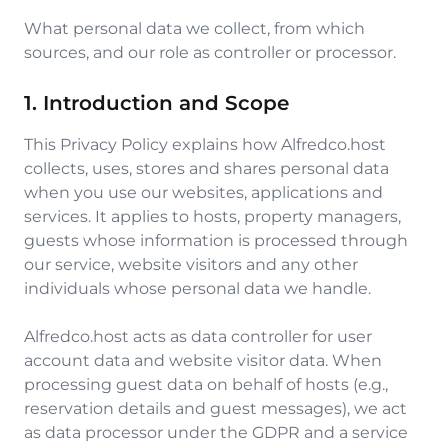
What personal data we collect, from which
sources, and our role as controller or processor.
1. Introduction and Scope
This Privacy Policy explains how Alfredco.host
collects, uses, stores and shares personal data
when you use our websites, applications and
services. It applies to hosts, property managers,
guests whose information is processed through
our service, website visitors and any other
individuals whose personal data we handle.
Alfredco.host acts as data controller for user
account data and website visitor data. When
processing guest data on behalf of hosts (e.g.,
reservation details and guest messages), we act
as data processor under the GDPR and a service