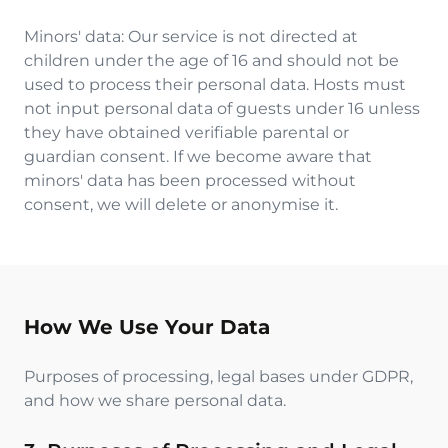
Minors' data: Our service is not directed at
children under the age of 16 and should not be
used to process their personal data. Hosts must
not input personal data of guests under 16 unless
they have obtained verifiable parental or
guardian consent. If we become aware that
minors' data has been processed without
consent, we will delete or anonymise it.
How We Use Your Data
Purposes of processing, legal bases under GDPR,
and how we share personal data.