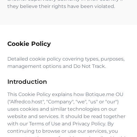
they believe their rights have been violated.
Cookie Policy
Detailed cookie policy covering types, purposes,
management options and Do Not Track.
Introduction
This Cookie Policy explains how Botique.me OU
("Alfredco.host", "Company", "we", "us" or "our")
uses cookies and similar technologies on our
website and services. It should be read together
with our Terms of Use and Privacy Policy. By
continuing to browse or use our services, you