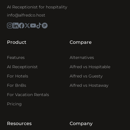
AI Receptionist for hospitality
info@alfredco.host
Product
Compare
Features
Alternatives
AI Receptionist
Alfred vs Hospitable
For Hotels
Alfred vs Guesty
For BnBs
Alfred vs Hostaway
For Vacation Rentals
Pricing
Resources
Company